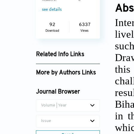
Readers:
6
Abs
see details
Int
92
6337
live
Download
Views
suc
Draw
Related Info Links
Google Scholar
this
More by Authors Links
chal
resu
Journal Browser
Biha
Volume | Year
in t
Issue
whic