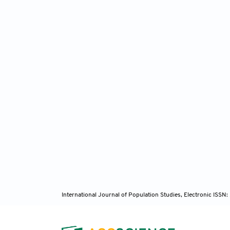
International Journal of Population Studies, Electronic ISS