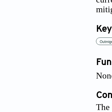
miti
Key
Outmigr
Fun
Non
Conf
The 