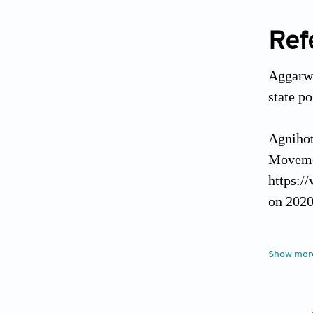
Ref
Aggarwal
state p
Agnihot
Movemen
https:/
on 2020
Awasthi
Show mor
pandemi
https:/