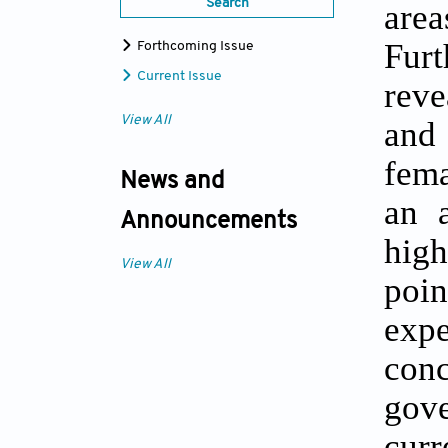
Search
are
Furt
Forthcoming Issue
Current Issue
reve
View All
and 
fema
News and
an a
Announcements
high
View All
poin
expe
conc
gov
cur