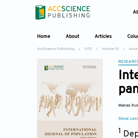
A
Home
About
Articles
Col
AccScience Publishing
/
IJPS
/
Volume 10
/
Issue
RESEARC
Int
pan
Manas Ku
Show Les
1
Dep