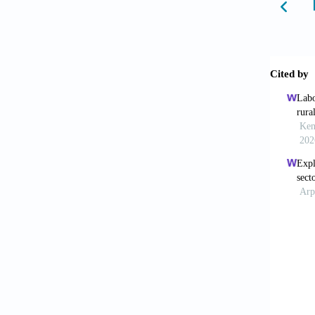
Behera,
rural e
69(3):3
Bell, M
migrati
Review
Bhagat,
Populat
Bhagat,
52(32):
Bhagat,