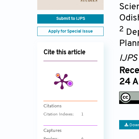
Scie
Odis
Submit to IJPS
2
Dep
Apply for Special Issue
Plann
Cite this article
IJPS
Rece
24 A
Citations
Citation Indexes:
1
Down
Captures