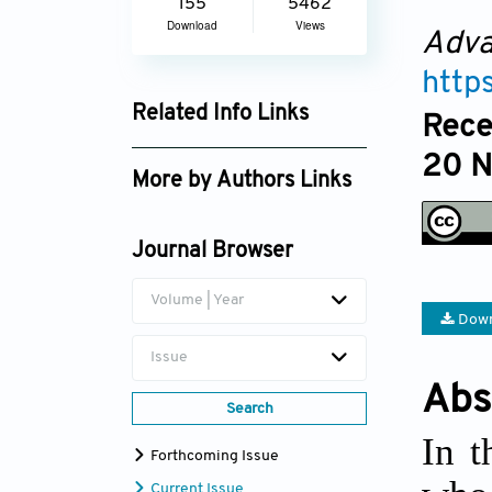
155
5462
Download
Views
Adva
http
Related Info Links
Rece
Google Scholar
20 
More by Authors Links
Journal Browser
Volume | Year
Down
Issue
Abs
Search
In t
Forthcoming Issue
Current Issue