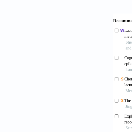
Pare
neurode
Mich
latera
https:/
Mell
pattern
https:/
Feyi
induced