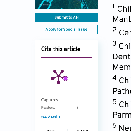
1
Chi
Submit to AN
Mant
2
Apply for Special Issue
Cen
3
Chi
Cite this article
Denti
Memb
4
Chi
Path
Captures
5
Chi
Readers:
3
Par
see details
6
Neu