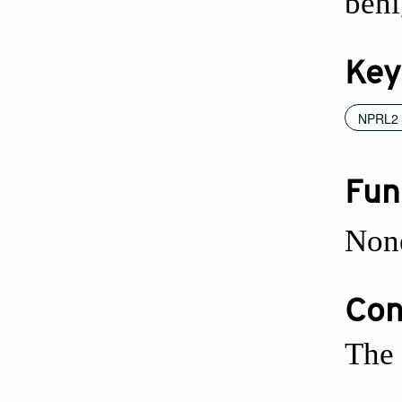
beni
Key
NPRL2
Fun
Non
Conf
The 