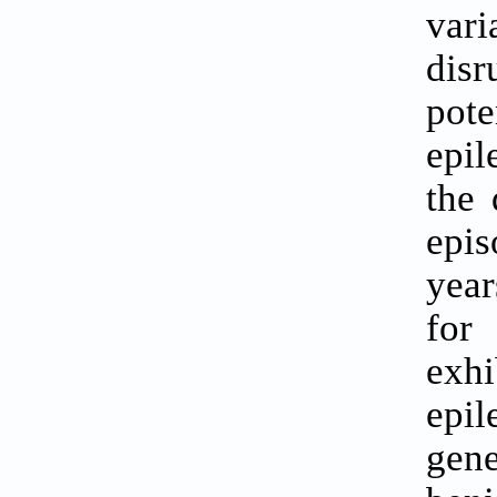
vari
dis
pote
epil
the 
epis
year
for
exh
epil
gene