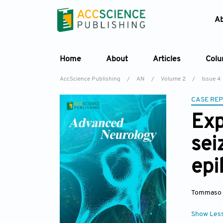
A
Home
About
Articles
Col
AccScience Publishing
/
AN
/
Volume 2
/
Issue 4
CASE RE
Exp
sei
epi
Tommaso 
Show Les