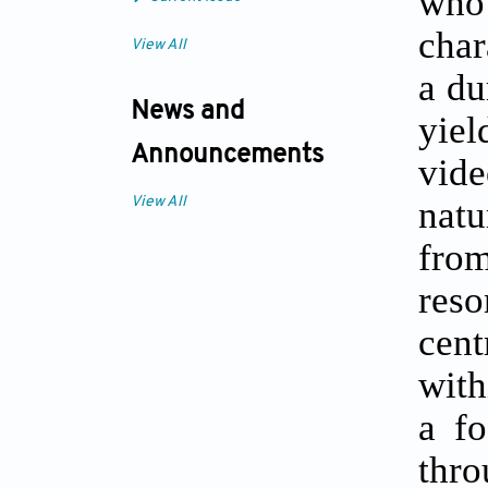
who
char
View All
a du
News and
yiel
Announcements
vide
natu
View All
fro
reso
cent
with
a fo
thr