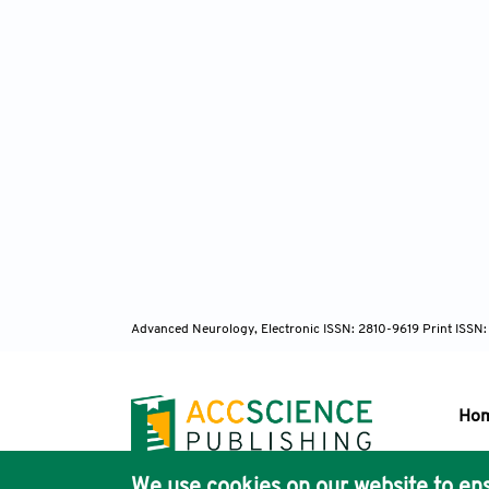
Advanced Neurology, Electronic ISSN: 2810-9619 Print ISSN
Ho
We use cookies on our website to ens