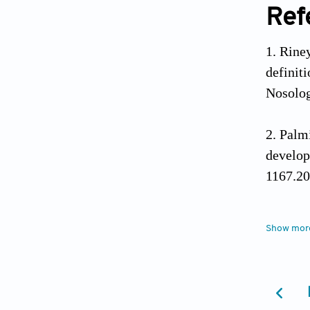
Ref
Rine
definit
Nosolog
Palmi
develo
1167.20
Solaz
Show mor
epileps
Jain 
syndro