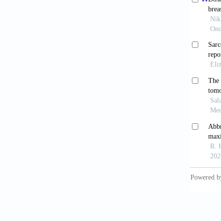
systemi
Shin
197(6):
Sunda
(shor
https:/
Goun
fibroma
Zanc
to ch
https:/