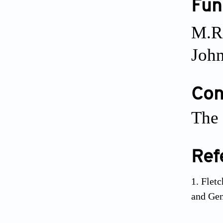
Fun
M.R
John
Conf
The 
Ref
Fletc
and Gen