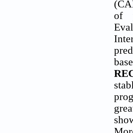
(CA
of 
Eva
Int
pred
bas
REC
sta
prog
gre
show
Mor