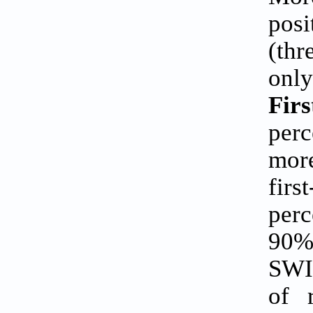
pos
(thr
only
Fir
perc
mor
fir
perc
90%
SWI
of 