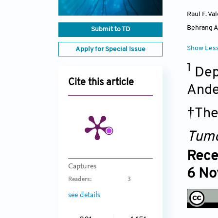
Raul F. Va
Behrang 
Submit to TD
Show Les
Apply for Special Issue
1
Dep
Cite this article
Ande
†The
Tumo
Rece
Captures
6 No
Readers:
3
see details