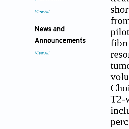
sho
View All
from
pil
News and
fib
Announcements
reso
View All
tum
volu
Cho
T2-w
inc
perc