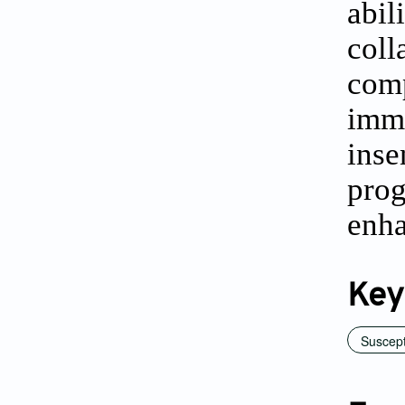
abi
col
comp
imma
ins
prog
enh
Key
Suscept