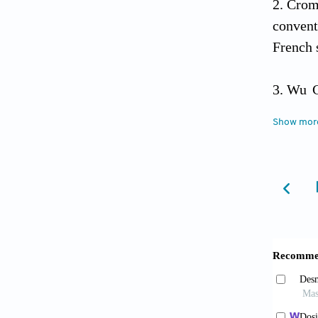
Crom
convent
French 
Wu C
mesench
Show mor
1656
Li M
27(9): 
Cadou
tumor a
Shet