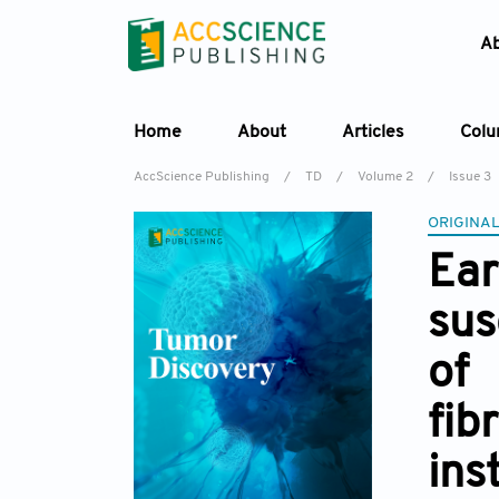
A
Home
About
Articles
Col
AccScience Publishing
/
TD
/
Volume 2
/
Issue 3
ORIGINAL
Ear
sus
of
fib
ins