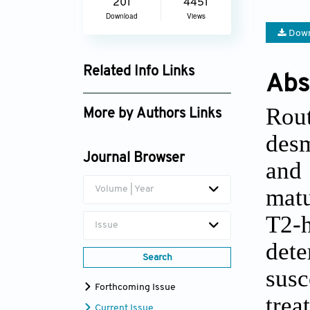
201
4451
Download
Views
Down
Related Info Links
Abs
Google Scholar
Rout
More by Authors Links
desm
Journal Browser
and
matu
Volume | Year
T2-
Issue
dete
Search
sus
Forthcoming Issue
trea
Current Issue