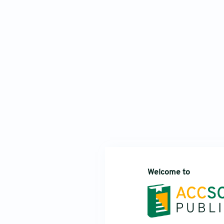
Welcome to