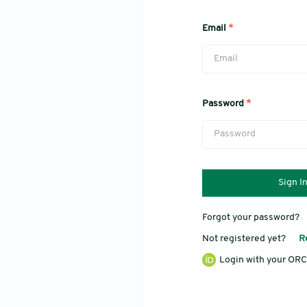
Email
*
Password
*
Sign I
Forgot your password?
Not registered yet?
R
Login with your ORC