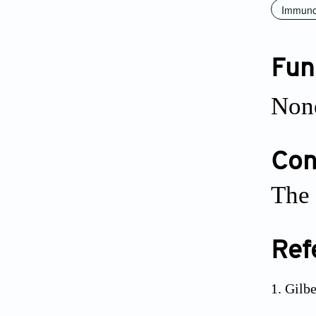
Immuno
Fun
Non
Conf
The 
Ref
Gilbe