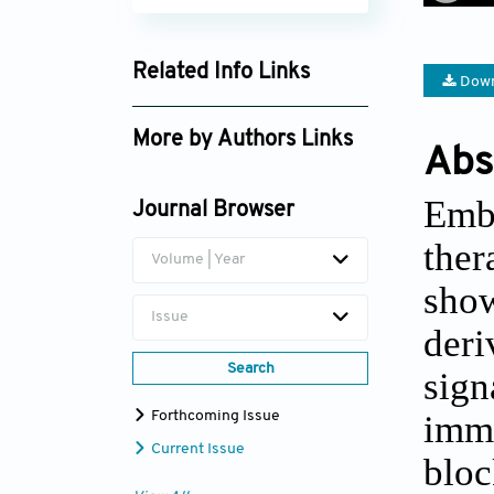
Related Info Links
Down
Google Scholar
More by Authors Links
Abs
David Joshua Ferguson
Emb
Journal Browser
ther
Volume | Year
show
Issue
deri
Search
sign
immu
Forthcoming Issue
Current Issue
blo