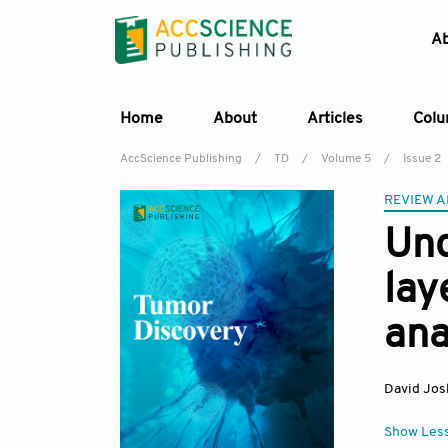
A
Home
About
Articles
Col
AccScience Publishing
/
TD
/
Volume 5
/
Issue 2
REVIEW A
Und
lay
ana
David Jos
Show Les