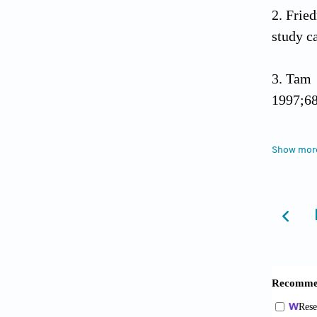
Frie
study c
Tam 
1997;68
Hoad
Show mor
10,000 
Page
reporti
Guya
strengt