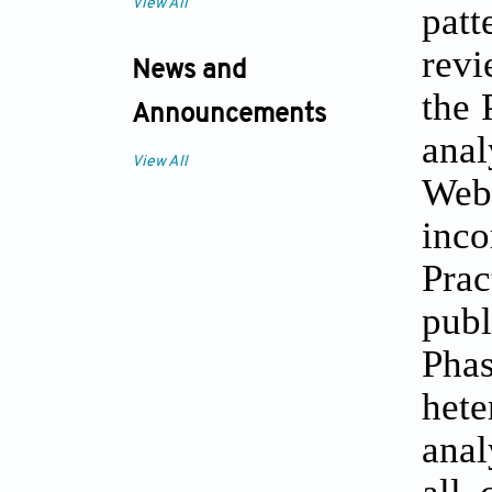
View All
pat
revi
News and
the 
Announcements
ana
View All
Web
inco
Pra
publ
Phas
hete
anal