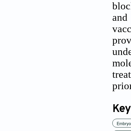
bloc
and
vac
pro
und
mol
tre
prio
Key
Embryon