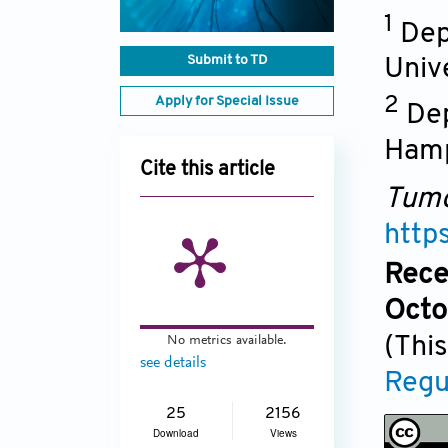
1
Dep
Submit to TD
Univ
Apply for Special Issue
2
Dep
Hamp
Cite this article
Tumo
http
Rece
Octo
No metrics available.
(This
see details
Regu
25
2156
Download
Views