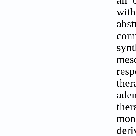
all 
with
abs
com
synt
meso
resp
the
ade
the
mont
der