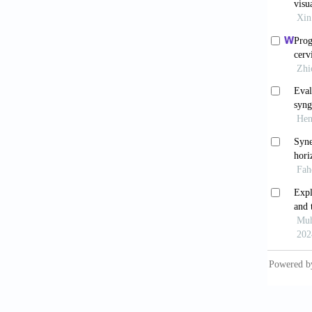
Stern
BMJ
. 2
Zele
6.2023
Kuma
guideli
Nat
Guideli
accesse
Mau
lymphob