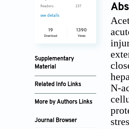
Abs
Readers:
237
see details
Acet
acut
19
1390
Download
Views
inju
exte
Supplementary
clos
Material
hepa
jctres_03_2017s1_002_supplement_4264.p
Related Info Links
N-ac
Google Scholar
cell
More by Authors Links
prot
Anup Ramachandran
stre
Journal Browser