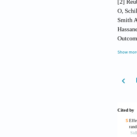
[2] Reu
O, Schi
Smith A
Hassane
Outcome
Med 201
Show mor
[3] Lan
2015; 8
[4] Cla
paracet
[5] Mae
Toxicol
[6] Jae
Clin Tr
[7] Mit