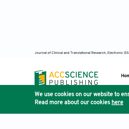
Greco S
Eisenth
injury.
[126]Ro
kinase 
[127] G
Journal of Clinical and Translational Research, Electronic 
AT, Bar
Luedde 
Mol Me
Ho
[128] M
and rec
We use cookies on our website to ens
449.
Pub
Read more about our cookies
here
Acc
[129] L
ZH. The
induced
Terms & Conditions
Privacy Policy
Cookies Policy