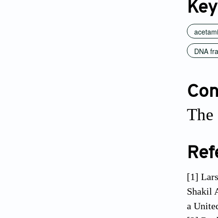
Key
acetam
DNA fr
Conf
The 
Ref
[1] Lar
Shakil 
a Unite