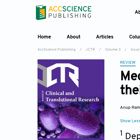
A
Home
About
Articles
Col
AccScience Publishing
/
JCTR
/
Volume 3
/
Issue 
REVIEW
Mec
the
Anup Ram
Show Les
1
Dep