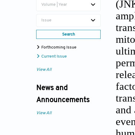
(JNK
Volume | Year
ampl
Issue
tran
Search
mito
ulti
Forthcoming Issue
Current Issue
perm
View All
rele
fact
News and
tran
Announcements
and 
View All
even
huma