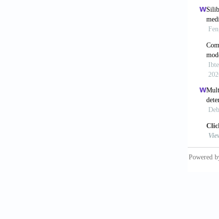
Protect
[8] Pre
(acetam
[9] Pet
2406-2
[10] Mc
hepatot
[11] Za
against
152: 19
[12] Ne
disease
[13] Hi
metabol
[14] Ch