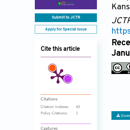
Kans
Submit to JCTR
JCT
Apply for Special Issue
http
Rece
Cite this article
Janu
Citations
Citation Indexes:
65
Policy Citations:
1
Down
Captures