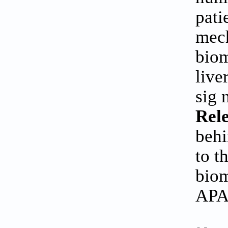
pati
mech
biom
live
sig 
Rele
behi
to t
biom
APAP