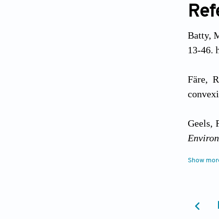
Ref
Batty, M
13-46. 
Färe, R
convexi
Geels, 
Environ
Show mor
Grin, J.
of L
https:/