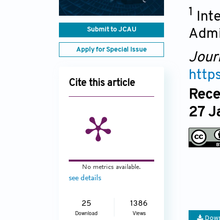
1
Int
Submit to JCAU
Admi
Apply for Special Issue
Jour
http
Cite this article
Rece
27 J
No metrics available.
see details
25
1386
Download
Views
Down