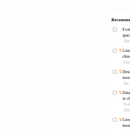
Guo, J.
areas l
025-85
Guo, Q.
China
https:/
Huang, 
use e
https:/
Jiang, 
product
69:1028