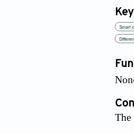
Key
Smart c
Differe
Fun
Non
Conf
The 