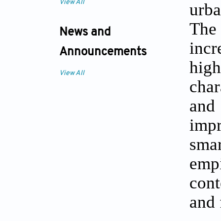
View All
urba
The 
News and
incr
Announcements
hig
View All
char
and
impr
smar
emp
cont
and 