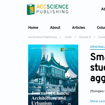
A
Home
About
Articles
Col
AccScience Publishing
/
JCAU
/
Volume 0
/
Issue
ORIGINAL
Sma
stu
agg
Zhongwu 
Show Les