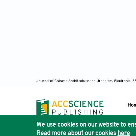
Journal of Chinese Architecture and Urbanism, Electronic I
Ho
We use cookies on our website to ens
Pub
Read more about our cookies
here