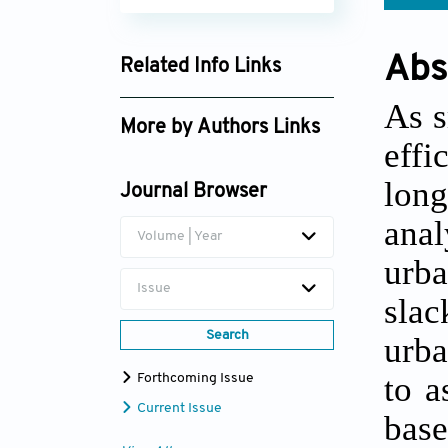
Abs
Related Info Links
Google Scholar
As s
More by Authors Links
effi
Zhongwu Li
long
Journal Browser
anal
Volume | Year
urba
Issue
slac
Search
urba
to a
Forthcoming Issue
Current Issue
base