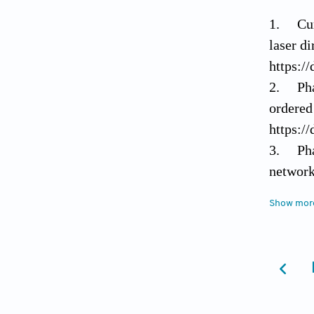
1. Curl
laser di
https:/
2. Pham
ordered
https:/
3. Pham
network
1068–1
Show mor
https:/
4. Skla
single-
Nanotec
https:/