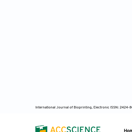
International Journal of Bioprinting, Electronic ISSN: 2424
Ho