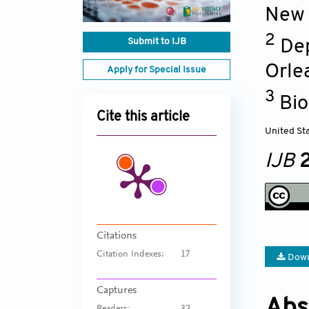
New 
2
Submit to IJB
Dep
Orle
Apply for Special Issue
3
Bio
Cite this article
United St
IJB
2
Citations
Citation Indexes:
17
Down
Captures
Abs