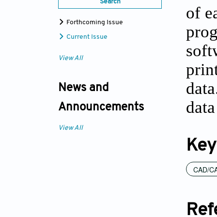
Search
of e
Forthcoming Issue
prog
Current Issue
soft
View All
prin
data
News and
data
Announcements
View All
Key
CAD/CA
Ref