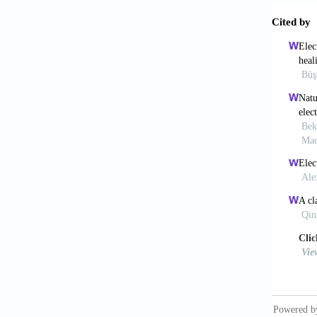
5. Schi
Biofabr
https:/
6. Dora
in lase
https:/
7. King
cell-en
5082/5/
8. Piqu
electro
https:/
9. Smau
transfe
Appl Su