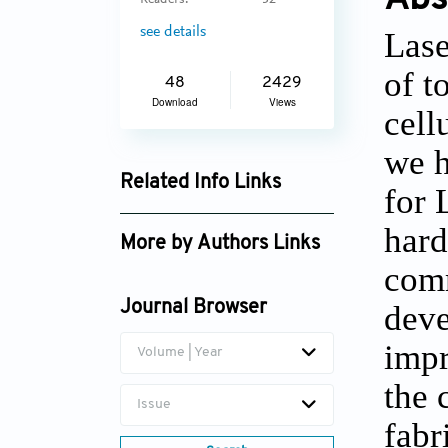
Readers:
32
see details
Lase
of t
48
2429
Download
Views
cell
we h
Related Info Links
for 
Google Scholar
hard
More by Authors Links
comm
deve
Journal Browser
impr
Volume | Year
the 
Issue
fabr