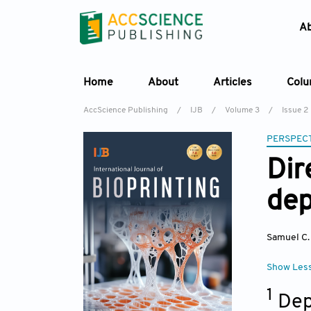
A
Home
About
Articles
Col
AccScience Publishing
/
IJB
/
Volume 3
/
Issue 2
PERSPECT
Dir
dep
Samuel C.
Show Les
1
Dep