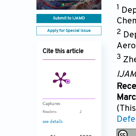
1
Dep
Submit to IJAMD
Chem
Apply for Special Issue
2
Dep
Aero
Cite this article
3
Zhe
IJA
Rece
Marc
Captures
(This
Readers:
2
Defe
see details