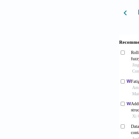
to fat
10.1016
Yu Z
temper
10.1016
Mani
collect
Wijke
Min K
PWR wa