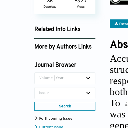
86
5920
Download
Views
Down
Related Info Links
Google Scholar
Abs
More by Authors Links
Accu
Xingyue Sun
Journal Browser
stru
resp
Volume | Year
both
Issue
To a
Search
was 
Forthcoming Issue
gen
Current Issue