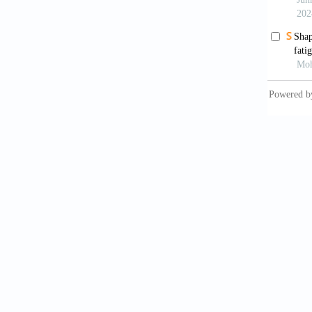
Inte
Plant C
Guo
after t
Kis
predic
10.1016
Yan
learnin
Zha
stain