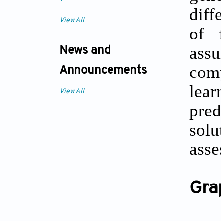
diff
View All
of 
ass
News and
comp
Announcements
lear
View All
pred
solu
asse
Gra