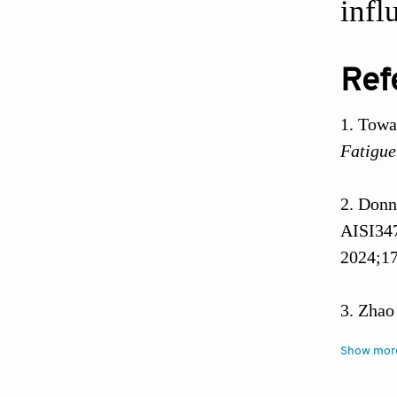
infl
Ref
Towas
Fatigue
Donn
AISI347
2024;17
Zhao
field i
Show mor
Liang