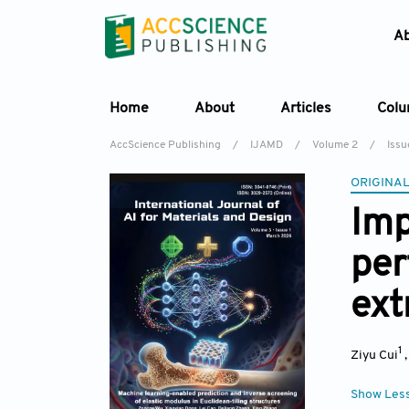
A
Home
About
Articles
Col
AccScience Publishing
/
IJAMD
/
Volume 2
/
Issu
ORIGINAL
Imp
per
ext
1
Ziyu Cui
Show Les