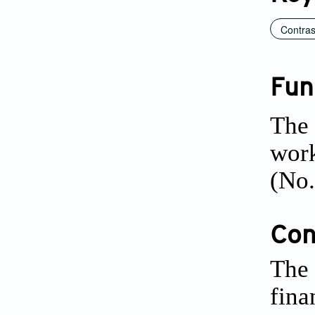
Contras
Fun
The 
work
(No.
Conf
The 
fina