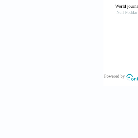
regeneration: 
Glass GE. P
2021;41(6):72
Wang C, W
promoting chr
doi: 10.7150
Hu S, Li 
spheroids ame
Tzng E, B
2023;2:100023