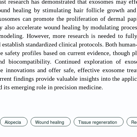
ast research has demonstrated that exosomes may effe
ound healing by stimulating hair follicle growth and
osomes can promote the proliferation of dermal papil
y also accelerate wound healing by modulating proces
modeling. However, more research is needed to fully 
establish standardized clinical protocols. Both human
e safety profiles based on current evidence, though p
nd biocompatibility. Continued exploration of exo
e innovations and offer safe, effective exosome trea
rrent findings provide valuable insights into the appl
d its emerging role in precision medicine.
Alopecia
Wound healing
Tissue regeneration
Re