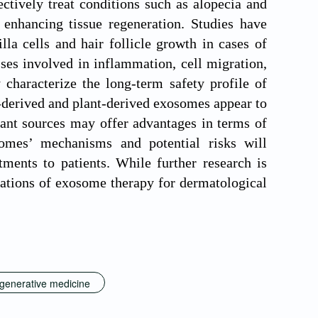
ctively treat conditions such as alopecia and
 enhancing tissue regeneration. Studies have
la cells and hair follicle growth in cases of
ses involved in inflammation, cell migration,
characterize the long-term safety profile of
-derived and plant-derived exosomes appear to
lant sources may offer advantages in terms of
somes’ mechanisms and potential risks will
tments to patients. While further research is
ications of exosome therapy for dermatological
generative medicine