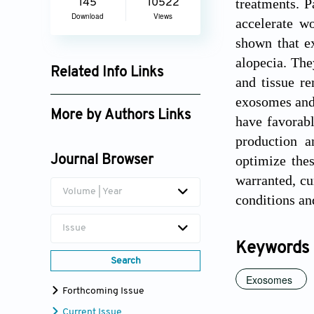
treatments. P
145
10522
Download
Views
accelerate w
shown that ex
alopecia. The
Related Info Links
and tissue re
Google Scholar
exosomes and 
More by Authors Links
have favorabl
production a
Dorra Guermazi
optimize thes
Journal Browser
Elie Saliba
warranted, cu
Volume | Year
conditions an
Issue
Keywords
Search
Exosomes
Forthcoming Issue
Current Issue