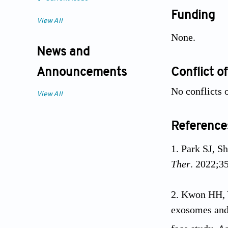
Funding
View All
None.
News and
Conflict of
Announcements
No conflicts o
View All
Reference
Park SJ, S
Ther
. 2022;3
Kwon HH, 
exosomes and