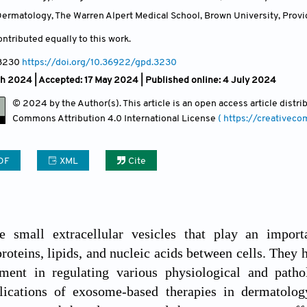
ermatology, The Warren Alpert Medical School, Brown University, Provi
ntributed equally to this work.
 3230
https://doi.org/10.36922/gpd.3230
ch 2024 |
Accepted: 17 May 2024 | Published online: 4 July 2024
© 2024 by the Author(s). This article is an open access article distr
Commons Attribution
4.0 International License
( https://creativec
DF
XML
Cite
 small extracellular vesicles that play an import
proteins, lipids, and nucleic acids between cells. They
ement in regulating various physiological and patho
plications of exosome-based therapies in dermatolo