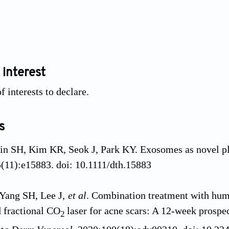
 interest
f interests to declare.
s
hin SH, Kim KR, Seok J, Park KY. Exosomes as novel pl
5(11):e15883. doi: 10.1111/dth.15883
Yang SH, Lee J,
et al
. Combination treatment with huma
 fractional CO
laser for acne scars: A 12-week prospec
2