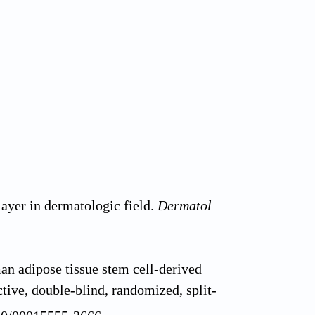
ayer in dermatologic field.
Dermatol
n adipose tissue stem cell-derived
tive, double-blind, randomized, split-