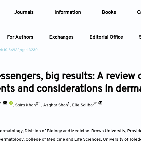
Journals
Information
Books
C
For Authors
Exchanges
Editorial Office
I: 10.36922/gpd.3230
Article
ssengers, big results: A revie
Article Types
Article
nts and considerations in derm
Year
†*
2†
1
3*
,
Saira Khan
,
Asghar Shah
,
Elie Saliba
Issue
rmatology, Division of Biology and Medicine, Brown University, Provid
ermatology, College of Medicine and Life Sciences, University of Toledo