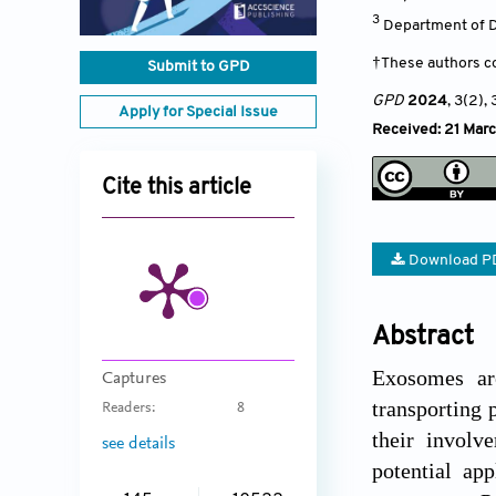
3
Department of D
†These authors co
Submit to GPD
GPD
2024
, 3(2)
,
Apply for Special Issue
Received: 21 Mar
Cite this article
Download P
Abstract
Exosomes are
Captures
transporting 
Readers:
8
their involv
see details
potential ap