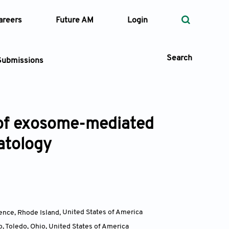
areers
Future AM
Login
Search
Submissions
w of exosome-mediated
 Types
atology
—
Volume
—
Pages
Search
ence, Rhode Island
,
United States of America
, Toledo, Ohio
,
United States of America