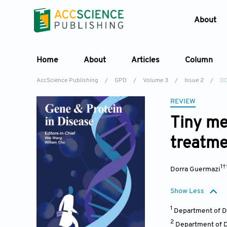
About
Home
About
Articles
Column
AccScience Publishing
/
GPD
/
Volume 3
/
Issue 2
/
DO
REVIEW
Tiny me
treatme
1
Dorra Guermazi
Show Less
1
Department of De
2
Department of D