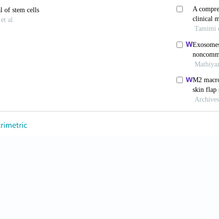
A narrative review of literature.
Regen Ther
. 2022;21:5
hotobiomodulation: The clinical applications of low-l
3-738. doi: 10.1093/asj/sjab025
ang M, Xu T,
et al
. Engineering bioactive self-healing
onic diabetic wound healing and complete skin regene
/thno.29766
Z, Cores J,
et al
. Needle-free injection of exosomes der
liorates skin photoaging.
ACS Nano.
2019;13(10):1127
ayardo N, Yang PC. Current challenges surrounding e
. doi: 10.1016/j.vesic.2023.100023