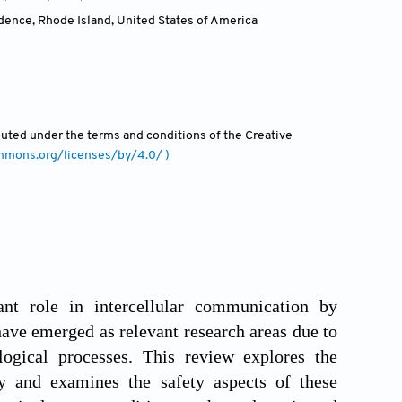
dence, Rhode Island
,
United States of America
ibuted under the terms and conditions of the Creative
ommons.org/licenses/by/4.0/ )
ant role in intercellular communication by
 have emerged as relevant research areas due to
logical processes. This review explores the
gy and examines the safety aspects of these