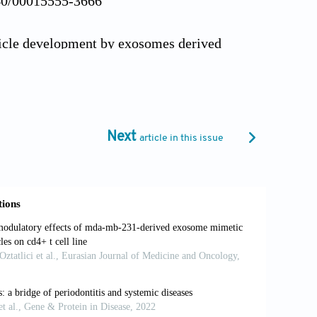
340/00015555-3666
llicle development by exosomes derived
2):325-332. doi:
rived exosomes for immunomodulatory
Next
article in this issue
390/cells9051157
 treatment of melasma and its
i: 10.1002/lsm.23628
, FL: StatPearls Publishing; 2024.
rategies for hair growth and