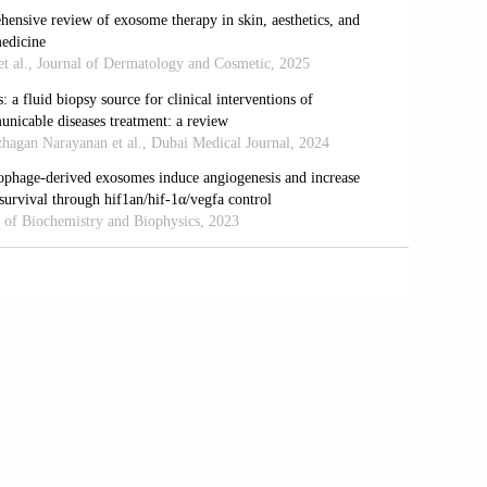
27-539. doi: 10.1016/j.reth.2022.10.005
evel light Therapy.
Aesthet Surg J
.
 antibacterial exosomes hydrogel for
ration.
Theranostics
. 2019;9(1):65-76.
ived from human dermal fibroblast
3-11282. doi: 10.1021/acsnano.9b04384
xosome treatments.
Extracell Vesicle
.