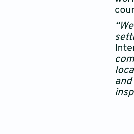
coun
“We 
sett
Inte
comm
loca
and 
insp