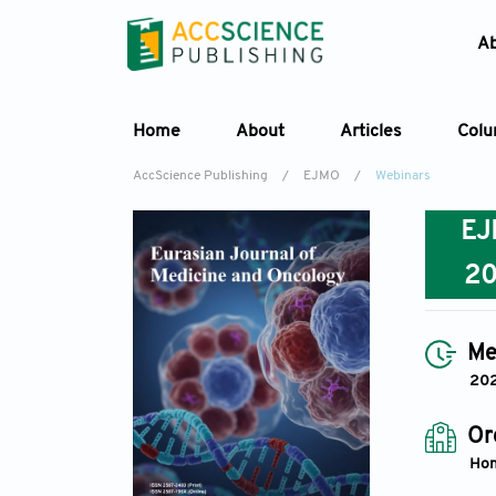
A
Home
About
Articles
Col
AccScience Publishing
/
EJMO
/
Webinars
E
2
Me
20
Or
Hon