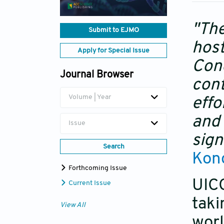
"The
Submit to EJMO
host
Apply for Special Issue
Cong
Journal Browser
cont
Volume | Year
effo
and 
Issue
sign
Search
Kong
Forthcoming Issue
UIC
Current Issue
taki
View All
worl