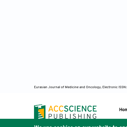
Eurasian Journal of Medicine and Oncology, Electronic ISSN
Ho