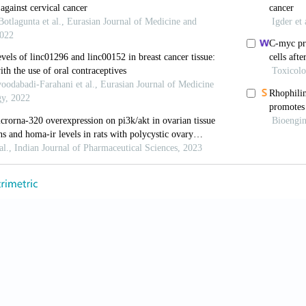
, Birzele F, Kollmorgen G, Nopora A. Potential microR
with ovarian cancer metastasis. Cancer Genomics Prot
din A, Chakraborty S. miRNAs and ovarian cancer: An 
6–54. [CrossRef]
HT, Aktas S, Saatli BH, Altun ZS. MicroRNA’s in ovari
01.
u Y, Zhang H, Liu M, Wan J, Qin X, et al. MicroRNA-
lecular signatures in ovarian cancer: A meta-analysis
i D, Yang L, Xi Y, Su X. MicroRNAs and anticancer dr
9.
C. The role of microRNAs in cancer: No small matter.
 Park WP, Moore KN. Epithelial ovarian cancer in old