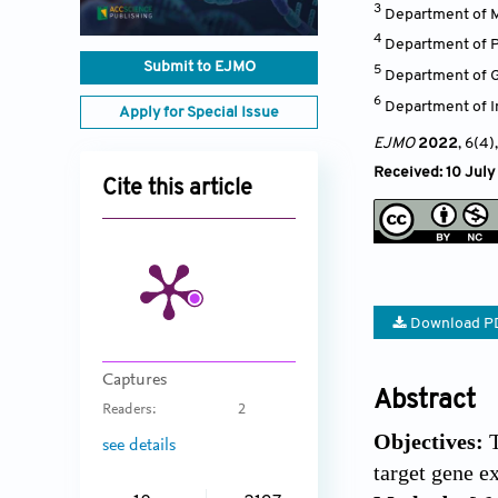
3
Department of M
4
Department of P
Submit to EJMO
5
Department of Gy
6
Department of In
Apply for Special Issue
EJMO
2022
, 6(4)
Received: 10 Jul
Cite this article
Download P
Captures
Abstract
Readers:
2
Objectives:
see details
target gene e