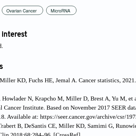
Ovarian Cancer
MicroRNA
 interest
d.
s
 Miller KD, Fuchs HE, Jemal A. Cancer statistics, 2021
Howlader N, Krapcho M, Miller D, Brest A, Yu M, et al
al Cancer Institute. Based on November 2017 SEER dat
018. Available at: https://seer.cancer.gov/archive/csr/1
Trabert B, DeSantis CE, Miller KD, Samimi G, Runowicz 
Clin 2018;68:284–96. [CrossRef]