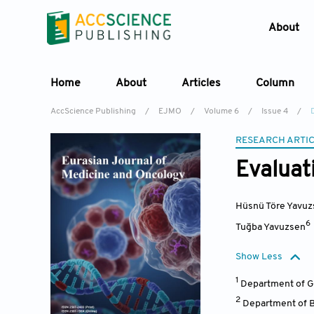
About
Home
About
Articles
Column
AccScience Publishing
/
EJMO
/
Volume 6
/
Issue 4
/
RESEARCH ARTI
Evaluat
Hüsnü Töre Yavuz
6
Tuğba Yavuzsen
Show Less
1
Department of Gy
2
Department of Ba